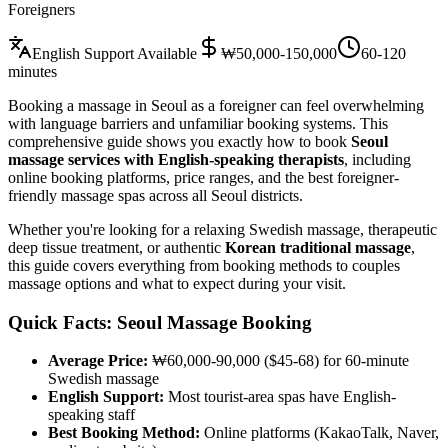
Foreigners
English Support Available
₩50,000-150,000
60-120
minutes
Booking a massage in Seoul as a foreigner can feel overwhelming
with language barriers and unfamiliar booking systems. This
comprehensive guide shows you exactly how to book
Seoul
massage services with English-speaking therapists
, including
online booking platforms, price ranges, and the best foreigner-
friendly massage spas across all Seoul districts.
Whether you're looking for a relaxing Swedish massage, therapeutic
deep tissue treatment, or authentic
Korean traditional massage
,
this guide covers everything from booking methods to couples
massage options and what to expect during your visit.
Quick Facts: Seoul Massage Booking
Average Price:
₩60,000-90,000 ($45-68) for 60-minute
Swedish massage
English Support:
Most tourist-area spas have English-
speaking staff
Best Booking Method:
Online platforms (KakaoTalk, Naver,