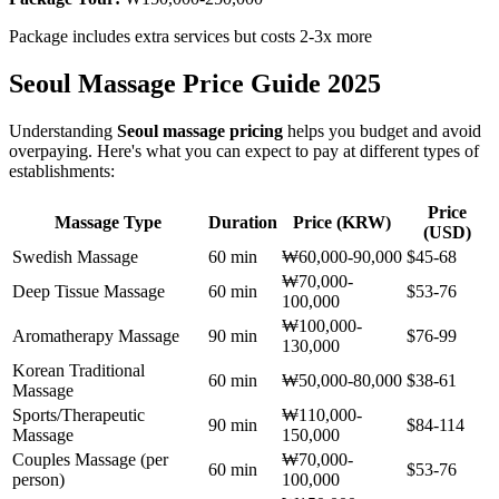
Package includes extra services but costs 2-3x more
Seoul Massage Price Guide 2025
Understanding
Seoul massage pricing
helps you budget and avoid
overpaying. Here's what you can expect to pay at different types of
establishments:
Price
Massage Type
Duration
Price (KRW)
(USD)
Swedish Massage
60 min
₩60,000-90,000
$45-68
₩70,000-
Deep Tissue Massage
60 min
$53-76
100,000
₩100,000-
Aromatherapy Massage
90 min
$76-99
130,000
Korean Traditional
60 min
₩50,000-80,000
$38-61
Massage
Sports/Therapeutic
₩110,000-
90 min
$84-114
Massage
150,000
Couples Massage (per
₩70,000-
60 min
$53-76
person)
100,000