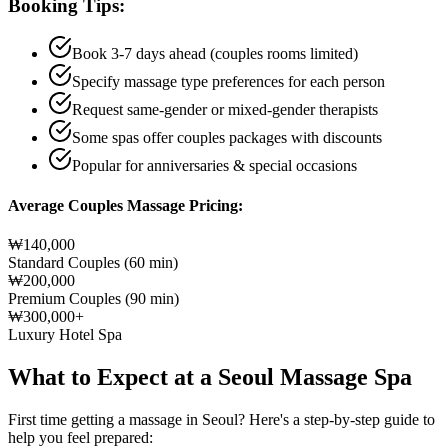
Booking Tips:
Book 3-7 days ahead (couples rooms limited)
Specify massage type preferences for each person
Request same-gender or mixed-gender therapists
Some spas offer couples packages with discounts
Popular for anniversaries & special occasions
Average Couples Massage Pricing:
₩140,000
Standard Couples (60 min)
₩200,000
Premium Couples (90 min)
₩300,000+
Luxury Hotel Spa
What to Expect at a Seoul Massage Spa
First time getting a massage in Seoul? Here's a step-by-step guide to
help you feel prepared: