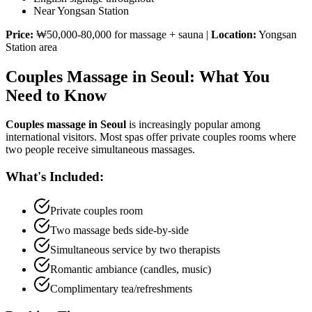
Near Yongsan Station
Price:
₩50,000-80,000 for massage + sauna |
Location:
Yongsan
Station area
Couples Massage in Seoul: What You
Need to Know
Couples massage in Seoul
is increasingly popular among
international visitors. Most spas offer private couples rooms where
two people receive simultaneous massages.
What's Included:
Private couples room
Two massage beds side-by-side
Simultaneous service by two therapists
Romantic ambiance (candles, music)
Complimentary tea/refreshments