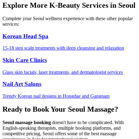
Explore More K-Beauty Services in Seoul
Complete your Seoul wellness experience with these other popular
services:
Korean Head Spa
15-18 step scalp treatments with deep cleansing and relaxation
Skin Care Clinics
Glass skin facials, laser treatments, and dermatologist services
Nail Art Salons
Trendy Korean nail designs in Hongdae and Gangnam
Ready to Book Your Seoul Massage?
Seoul massage booking
doesn't have to be complicated. With
English-speaking therapists, multiple booking platforms, and
competitive pricing, Seoul offers some of the best massage