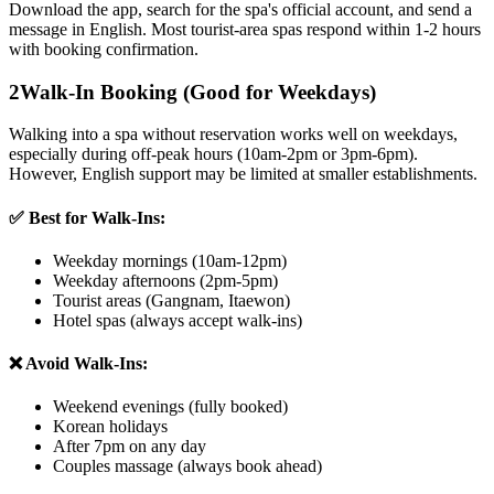
Download the app, search for the spa's official account, and send a
message in English. Most tourist-area spas respond within 1-2 hours
with booking confirmation.
2
Walk-In Booking (Good for Weekdays)
Walking into a spa without reservation works well on weekdays,
especially during off-peak hours (10am-2pm or 3pm-6pm).
However, English support may be limited at smaller establishments.
✅ Best for Walk-Ins:
Weekday mornings (10am-12pm)
Weekday afternoons (2pm-5pm)
Tourist areas (Gangnam, Itaewon)
Hotel spas (always accept walk-ins)
❌ Avoid Walk-Ins:
Weekend evenings (fully booked)
Korean holidays
After 7pm on any day
Couples massage (always book ahead)