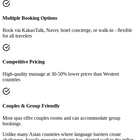
Multiple Booking Options
Book via KakaoTalk, Naver, hotel concierge, or walk-in - flexible
for all travelers
Competitive Pricing
High-quality massage at 30-50% lower prices than Western
countries
Couples & Group Friendly
Most spas offer couples rooms and can accommodate group
bookings
Unlike many Asian countries where language barriers create
challenges, Seoul's massage industry has adapted well to the influx