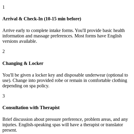
1
Arrival & Check-In (10-15 min before)
Arrive early to complete intake forms. You'll provide basic health
information and massage preferences. Most forms have English
versions available.
2
Changing & Locker
You'll be given a locker key and disposable underwear (optional to
use). Change into provided robe or remain in comfortable clothing
depending on spa policy.
3
Consultation with Therapist
Brief discussion about pressure preference, problem areas, and any
injuries. English-speaking spas will have a therapist or translator
present.