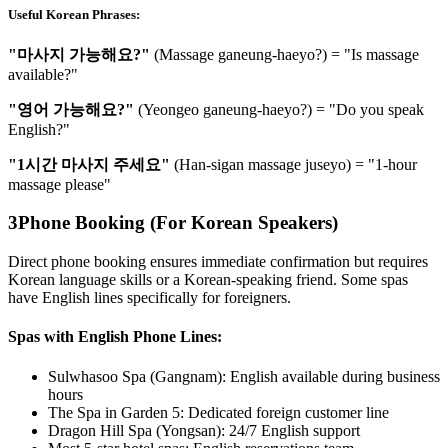
Useful Korean Phrases:
"마사지 가능해요?"
(Massage ganeung-haeyo?) = "Is massage
available?"
"영어 가능해요?"
(Yeongeo ganeung-haeyo?) = "Do you speak
English?"
"1시간 마사지 주세요"
(Han-sigan massage juseyo) = "1-hour
massage please"
3
Phone Booking (For Korean Speakers)
Direct phone booking ensures immediate confirmation but requires
Korean language skills or a Korean-speaking friend. Some spas
have English lines specifically for foreigners.
Spas with English Phone Lines:
Sulwhasoo Spa (Gangnam): English available during business
hours
The Spa in Garden 5: Dedicated foreign customer line
Dragon Hill Spa (Yongsan): 24/7 English support