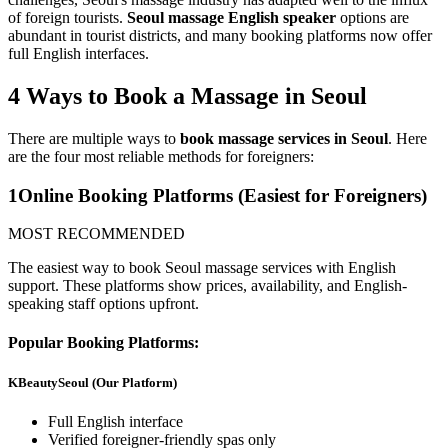
of foreign tourists.
Seoul massage English speaker
options are
abundant in tourist districts, and many booking platforms now offer
full English interfaces.
4 Ways to Book a Massage in Seoul
There are multiple ways to
book massage services in Seoul
. Here
are the four most reliable methods for foreigners:
1
Online Booking Platforms (Easiest for Foreigners)
MOST RECOMMENDED
The easiest way to book Seoul massage services with English
support. These platforms show prices, availability, and English-
speaking staff options upfront.
Popular Booking Platforms:
KBeautySeoul (Our Platform)
Full English interface
Verified foreigner-friendly spas only