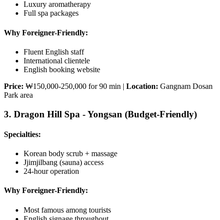
Luxury aromatherapy
Full spa packages
Why Foreigner-Friendly:
Fluent English staff
International clientele
English booking website
Price:
₩150,000-250,000 for 90 min |
Location:
Gangnam Dosan
Park area
3. Dragon Hill Spa - Yongsan (Budget-Friendly)
Specialties:
Korean body scrub + massage
Jjimjilbang (sauna) access
24-hour operation
Why Foreigner-Friendly:
Most famous among tourists
English signage throughout