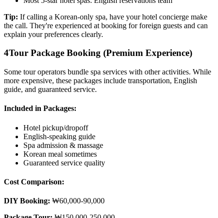
Most 5-star hotel spas: English reservations team
Tip:
If calling a Korean-only spa, have your hotel concierge make
the call. They're experienced at booking for foreign guests and can
explain your preferences clearly.
4
Tour Package Booking (Premium Experience)
Some tour operators bundle spa services with other activities. While
more expensive, these packages include transportation, English
guide, and guaranteed service.
Included in Packages:
Hotel pickup/dropoff
English-speaking guide
Spa admission & massage
Korean meal sometimes
Guaranteed service quality
Cost Comparison:
DIY Booking:
₩60,000-90,000
Package Tour:
₩150,000-250,000