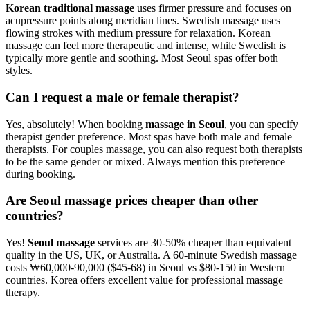
Korean traditional massage
uses firmer pressure and focuses on
acupressure points along meridian lines. Swedish massage uses
flowing strokes with medium pressure for relaxation. Korean
massage can feel more therapeutic and intense, while Swedish is
typically more gentle and soothing. Most Seoul spas offer both
styles.
Can I request a male or female therapist?
Yes, absolutely! When booking
massage in Seoul
, you can specify
therapist gender preference. Most spas have both male and female
therapists. For couples massage, you can also request both therapists
to be the same gender or mixed. Always mention this preference
during booking.
Are Seoul massage prices cheaper than other
countries?
Yes!
Seoul massage
services are 30-50% cheaper than equivalent
quality in the US, UK, or Australia. A 60-minute Swedish massage
costs ₩60,000-90,000 ($45-68) in Seoul vs $80-150 in Western
countries. Korea offers excellent value for professional massage
therapy.