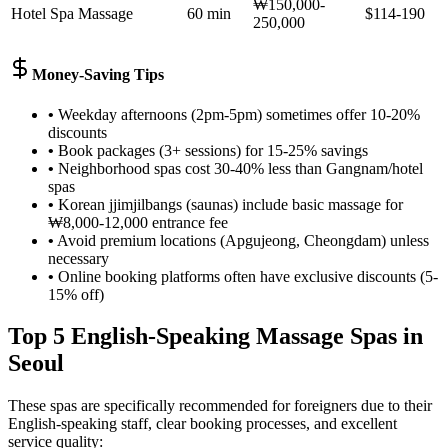
₩150,000-
Hotel Spa Massage
60 min
$114-190
250,000
Money-Saving Tips
•
Weekday afternoons (2pm-5pm) sometimes offer 10-20%
discounts
•
Book packages (3+ sessions) for 15-25% savings
•
Neighborhood spas cost 30-40% less than Gangnam/hotel
spas
•
Korean jjimjilbangs (saunas) include basic massage for
₩8,000-12,000 entrance fee
•
Avoid premium locations (Apgujeong, Cheongdam) unless
necessary
•
Online booking platforms often have exclusive discounts (5-
15% off)
Top 5 English-Speaking Massage Spas in
Seoul
These spas are specifically recommended for foreigners due to their
English-speaking staff, clear booking processes, and excellent
service quality: