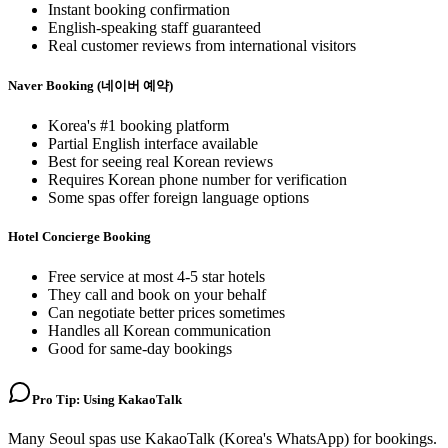
Instant booking confirmation
English-speaking staff guaranteed
Real customer reviews from international visitors
Naver Booking (네이버 예약)
Korea's #1 booking platform
Partial English interface available
Best for seeing real Korean reviews
Requires Korean phone number for verification
Some spas offer foreign language options
Hotel Concierge Booking
Free service at most 4-5 star hotels
They call and book on your behalf
Can negotiate better prices sometimes
Handles all Korean communication
Good for same-day bookings
Pro Tip: Using KakaoTalk
Many Seoul spas use KakaoTalk (Korea's WhatsApp) for bookings.