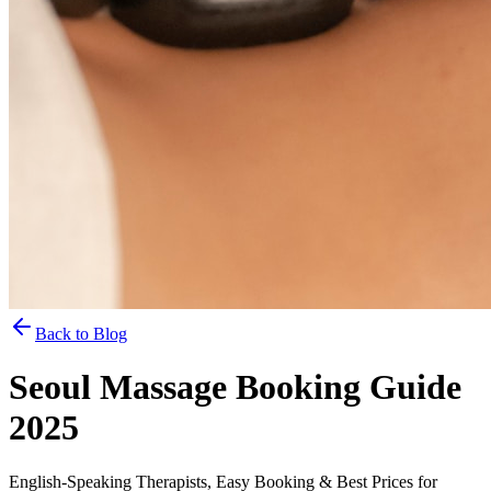
Back to Blog
Seoul Massage Booking Guide
2025
English-Speaking Therapists, Easy Booking & Best Prices for