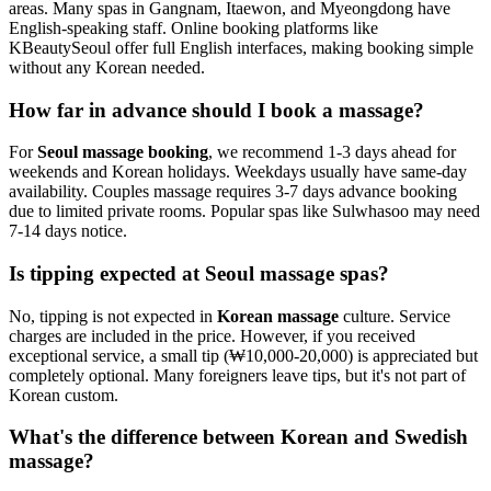
areas. Many spas in Gangnam, Itaewon, and Myeongdong have
English-speaking staff. Online booking platforms like
KBeautySeoul offer full English interfaces, making booking simple
without any Korean needed.
How far in advance should I book a massage?
For
Seoul massage booking
, we recommend 1-3 days ahead for
weekends and Korean holidays. Weekdays usually have same-day
availability. Couples massage requires 3-7 days advance booking
due to limited private rooms. Popular spas like Sulwhasoo may need
7-14 days notice.
Is tipping expected at Seoul massage spas?
No, tipping is not expected in
Korean massage
culture. Service
charges are included in the price. However, if you received
exceptional service, a small tip (₩10,000-20,000) is appreciated but
completely optional. Many foreigners leave tips, but it's not part of
Korean custom.
What's the difference between Korean and Swedish
massage?