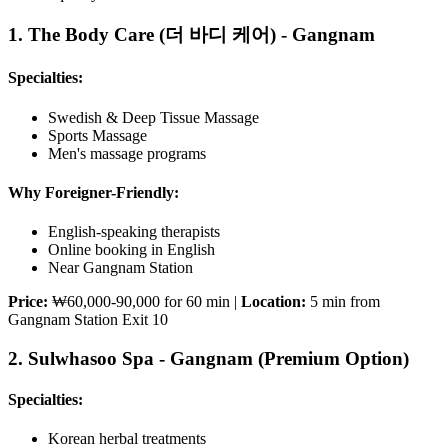
1. The Body Care (더 바디 케어) - Gangnam
Specialties:
Swedish & Deep Tissue Massage
Sports Massage
Men's massage programs
Why Foreigner-Friendly:
English-speaking therapists
Online booking in English
Near Gangnam Station
Price:
₩60,000-90,000 for 60 min |
Location:
5 min from
Gangnam Station Exit 10
2. Sulwhasoo Spa - Gangnam (Premium Option)
Specialties:
Korean herbal treatments