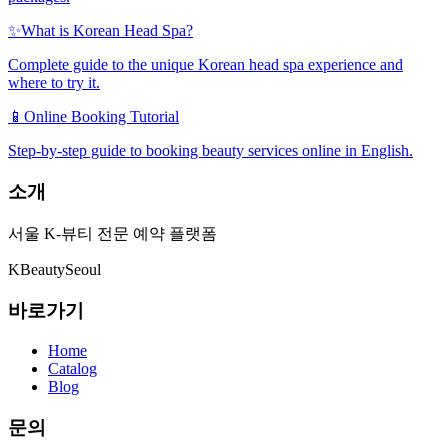
✨
What is Korean Head Spa?
Complete guide to the unique Korean head spa experience and
where to try it.
📱
Online Booking Tutorial
Step-by-step guide to booking beauty services online in English.
소개
서울 K-뷰티 전문 예약 플랫폼
K
Beauty
Seoul
바로가기
Home
Catalog
Blog
문의