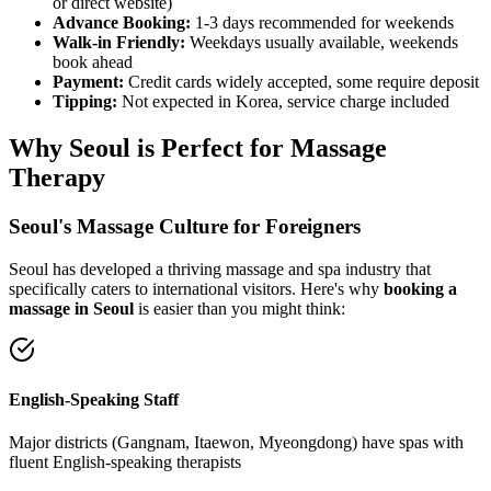
or direct website)
Advance Booking:
1-3 days recommended for weekends
Walk-in Friendly:
Weekdays usually available, weekends
book ahead
Payment:
Credit cards widely accepted, some require deposit
Tipping:
Not expected in Korea, service charge included
Why Seoul is Perfect for Massage
Therapy
Seoul's Massage Culture for Foreigners
Seoul has developed a thriving massage and spa industry that
specifically caters to international visitors. Here's why
booking a
massage in Seoul
is easier than you might think:
English-Speaking Staff
Major districts (Gangnam, Itaewon, Myeongdong) have spas with
fluent English-speaking therapists