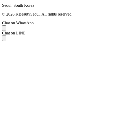
Seoul, South Korea
© 2026 KBeautySeoul. All rights reserved.
Chat on WhatsApp
Chat on LINE