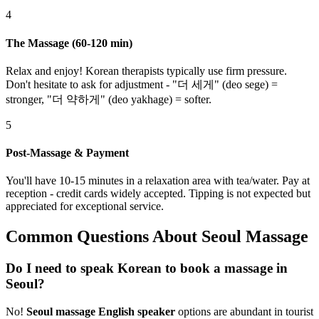
4
The Massage (60-120 min)
Relax and enjoy! Korean therapists typically use firm pressure.
Don't hesitate to ask for adjustment - "더 세게" (deo sege) =
stronger, "더 약하게" (deo yakhage) = softer.
5
Post-Massage & Payment
You'll have 10-15 minutes in a relaxation area with tea/water. Pay at
reception - credit cards widely accepted. Tipping is not expected but
appreciated for exceptional service.
Common Questions About Seoul Massage
Do I need to speak Korean to book a massage in
Seoul?
No!
Seoul massage English speaker
options are abundant in tourist