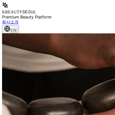
SEOUL
KBEAUTY
Premium Beauty Platform
회사소개
🇰🇷