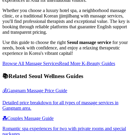
experiences in Asia for international visitors.
Whether you choose a luxury hotel spa, a neighborhood massage
clinic, or a traditional Korean jjimjilbang with massage services,
you'll find professional therapists and exceptional value. The key is
booking through reliable platforms that guarantee English support
and transparent pricing.
Use this guide to choose the right
Seoul massage service
for your
needs, book with confidence, and enjoy a relaxing therapeutic
experience in Korea's vibrant capital!
Browse All Massage Services
Read More K-Beauty Guides
📚
Related Seoul Wellness Guides
💰
Gangnam Massage Price Guide
Detailed price breakdown for all types of massage services in
Gangnam area.
💑
Couples Massage Guide
Romantic spa experiences for two with private rooms and special
packages.