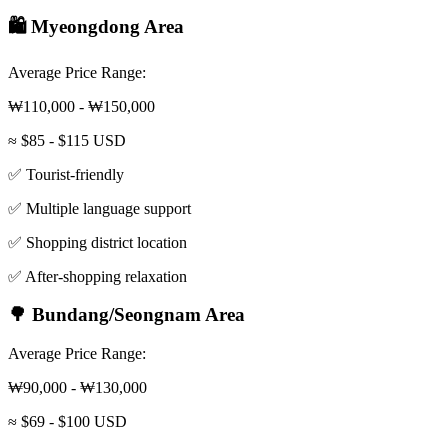
🛍️ Myeongdong Area
Average Price Range:
₩110,000 - ₩150,000
≈ $85 - $115 USD
✅ Tourist-friendly
✅ Multiple language support
✅ Shopping district location
✅ After-shopping relaxation
🌳 Bundang/Seongnam Area
Average Price Range:
₩90,000 - ₩130,000
≈ $69 - $100 USD