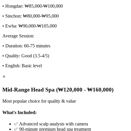
• Hongdae: ₩85,000-₩100,000
• Sinchon: ₩80,000-₩95,000
• Ewha: ₩90,000-₩105,000
Average Session:
• Duration: 60-75 minutes
• Quality: Good (3.5-4/5)
• English: Basic level
⭐
Mid-Range Head Spa (₩120,000 - ₩160,000)
Most popular choice for quality & value
What's Included:
✅ Advanced scalp analysis with camera
✅ 90-minute premium head spa treatment