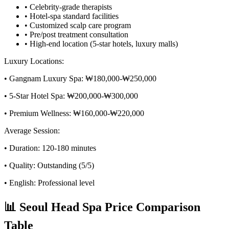
• Celebrity-grade therapists
• Hotel-spa standard facilities
• Customized scalp care program
• Pre/post treatment consultation
• High-end location (5-star hotels, luxury malls)
Luxury Locations:
• Gangnam Luxury Spa: ₩180,000-₩250,000
• 5-Star Hotel Spa: ₩200,000-₩300,000
• Premium Wellness: ₩160,000-₩220,000
Average Session:
• Duration: 120-180 minutes
• Quality: Outstanding (5/5)
• English: Professional level
📊 Seoul Head Spa Price Comparison
Table