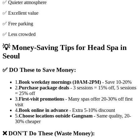
✅ Quieter atmosphere
✅ Excellent value
✅ Free parking
✅ Less crowded
💡 Money-Saving Tips for Head Spa in
Seoul
✅ DO These to Save Money:
1.
Book weekday mornings (10AM-2PM)
- Save 10-20%
2.
Purchase package deals
- 3 sessions = 15% off, 5 sessions
= 25% off
3.
First-visit promotions
- Many spas offer 20-30% off first
visit
4.
Book online in advance
- Extra 5-10% discount
5.
Choose locations outside Gangnam
- Same quality, 20-
30% cheaper
❌ DON'T Do These (Waste Money):