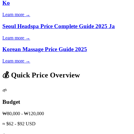
Ko
Learn more →
Seoul Headspa Price Complete Guide 2025 Ja
Learn more →
Korean Massage Price Guide 2025
Learn more →
💰 Quick Price Overview
🌱
Budget
₩80,000 - ₩120,000
≈ $62 - $92 USD