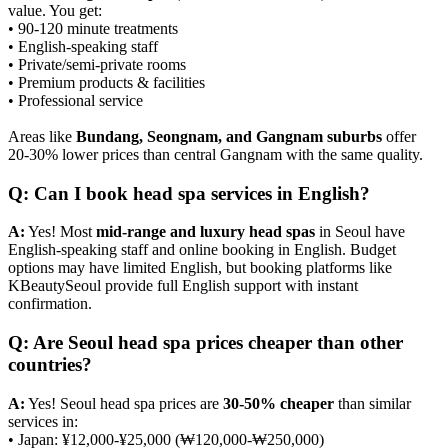
value. You get:
• 90-120 minute treatments
• English-speaking staff
• Private/semi-private rooms
• Premium products & facilities
• Professional service
Areas like
Bundang, Seongnam, and Gangnam suburbs
offer
20-30% lower prices than central Gangnam with the same quality.
Q: Can I book head spa services in English?
A:
Yes! Most
mid-range and luxury head spas
in Seoul have
English-speaking staff and online booking in English. Budget
options may have limited English, but booking platforms like
KBeautySeoul provide full English support with instant
confirmation.
Q: Are Seoul head spa prices cheaper than other
countries?
A:
Yes! Seoul head spa prices are
30-50% cheaper
than similar
services in:
• Japan: ¥12,000-¥25,000 (₩120,000-₩250,000)