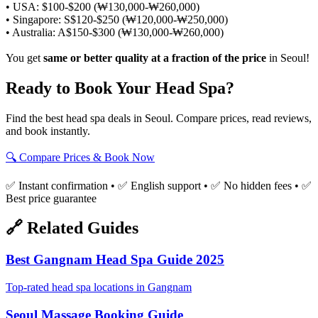
• USA: $100-$200 (₩130,000-₩260,000)
• Singapore: S$120-$250 (₩120,000-₩250,000)
• Australia: A$150-$300 (₩130,000-₩260,000)
You get
same or better quality at a fraction of the price
in Seoul!
Ready to Book Your Head Spa?
Find the best head spa deals in Seoul. Compare prices, read reviews,
and book instantly.
🔍 Compare Prices & Book Now
✅ Instant confirmation • ✅ English support • ✅ No hidden fees • ✅
Best price guarantee
🔗 Related Guides
Best Gangnam Head Spa Guide 2025
Top-rated head spa locations in Gangnam
Seoul Massage Booking Guide