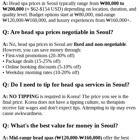
A:
Head spa prices in Seoul typically range from
₩80,000 to
₩200,000
(≈ $62-$154 USD) depending on location, duration, and
quality level. Budget options start at ₩80,000, mid-range
₩120,000-₩160,000, and luxury experiences from ₩160,000+.
Q: Are head spa prices negotiable in Seoul?
A:
No, head spa prices in Seoul are
fixed and non-negotiable
.
However, you can save money through:
• First-visit promotions (20-30% off)
• Package deals (15-25% off)
• Online booking discounts (5-10% off)
• Weekday morning rates (10-20% off)
Q: Do I need to tip for head spa services in Seoul?
A:
NO TIPPING
is required in Korea! The price you see is the
final price. Korea does not have a tipping culture, so therapists
receive fair wages and don't expect tips. Attempting to tip may even
cause awkwardness.
Q: What's the best value for money in Seoul?
A:
Mid-range head spas (₩120,000-₩160,000)
offer the best