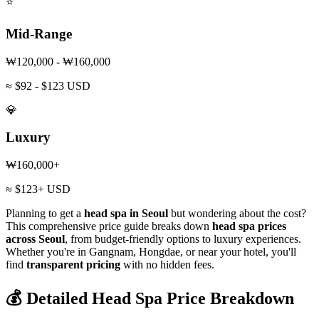
⭐
Mid-Range
₩120,000 - ₩160,000
≈ $92 - $123 USD
💎
Luxury
₩160,000+
≈ $123+ USD
Planning to get a
head spa in Seoul
but wondering about the cost?
This comprehensive price guide breaks down
head spa prices
across Seoul
, from budget-friendly options to luxury experiences.
Whether you're in Gangnam, Hongdae, or near your hotel, you'll
find
transparent pricing
with no hidden fees.
💰 Detailed Head Spa Price Breakdown