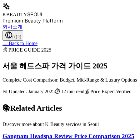
SEOUL
KBEAUTY
Premium Beauty Platform
회사소개
🇰🇷
← Back to Home
💰 PRICE GUIDE 2025
서울 헤드스파 가격 가이드 2025
Complete Cost Comparison: Budget, Mid-Range & Luxury Options
📅 Updated: January 2025
⏱️ 12 min read
💰 Price Expert Verified
📚
Related Articles
Discover more about K-Beauty services in Seoul
Gangnam Headspa Review Price Comparison 2025