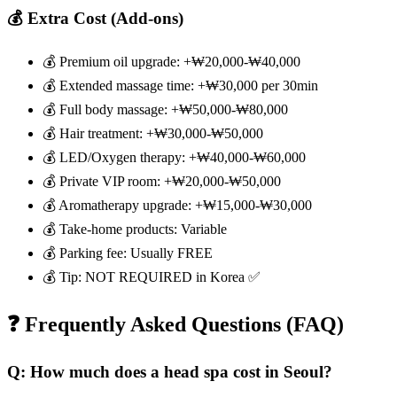
💰 Extra Cost (Add-ons)
💰 Premium oil upgrade: +₩20,000-₩40,000
💰 Extended massage time: +₩30,000 per 30min
💰 Full body massage: +₩50,000-₩80,000
💰 Hair treatment: +₩30,000-₩50,000
💰 LED/Oxygen therapy: +₩40,000-₩60,000
💰 Private VIP room: +₩20,000-₩50,000
💰 Aromatherapy upgrade: +₩15,000-₩30,000
💰 Take-home products: Variable
💰 Parking fee: Usually FREE
💰 Tip: NOT REQUIRED in Korea ✅
❓ Frequently Asked Questions (FAQ)
Q: How much does a head spa cost in Seoul?