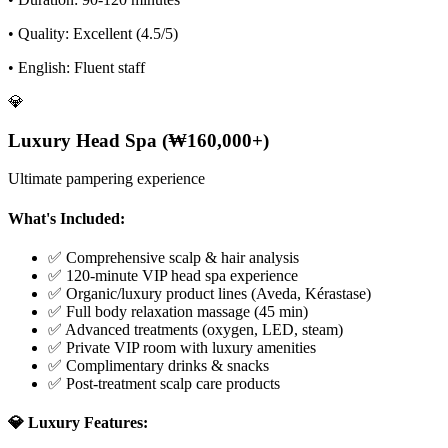
• Quality: Excellent (4.5/5)
• English: Fluent staff
💎
Luxury Head Spa (₩160,000+)
Ultimate pampering experience
What's Included:
✅ Comprehensive scalp & hair analysis
✅ 120-minute VIP head spa experience
✅ Organic/luxury product lines (Aveda, Kérastase)
✅ Full body relaxation massage (45 min)
✅ Advanced treatments (oxygen, LED, steam)
✅ Private VIP room with luxury amenities
✅ Complimentary drinks & snacks
✅ Post-treatment scalp care products
💎 Luxury Features: