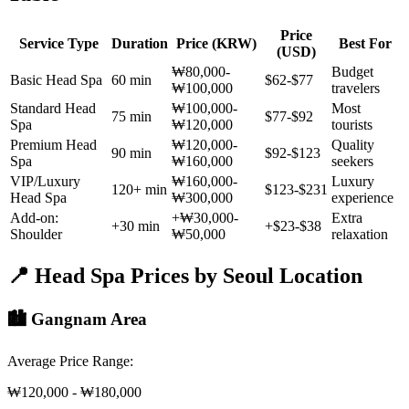
Price
Service Type
Duration
Price (KRW)
Best For
(USD)
₩80,000-
Budget
Basic Head Spa
60 min
$62-$77
₩100,000
travelers
Standard Head
₩100,000-
Most
75 min
$77-$92
Spa
₩120,000
tourists
Premium Head
₩120,000-
Quality
90 min
$92-$123
Spa
₩160,000
seekers
VIP/Luxury
₩160,000-
Luxury
120+ min
$123-$231
Head Spa
₩300,000
experience
Add-on:
+₩30,000-
Extra
+30 min
+$23-$38
Shoulder
₩50,000
relaxation
📍 Head Spa Prices by Seoul Location
🏙️ Gangnam Area
Average Price Range:
₩120,000 - ₩180,000