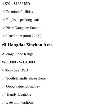
≈ $92 - $138 USD
✅ Premium facilities
✅ English-speaking staff
✅ Near Gangnam Station
✅ Late hours (until 22:00)
🎨 Hongdae/Sinchon Area
Average Price Range:
₩85,000 - ₩120,000
≈ $65 - $92 USD
✅ Youth-friendly atmosphere
✅ Good value for money
✅ Trendy locations
✅ Late night options