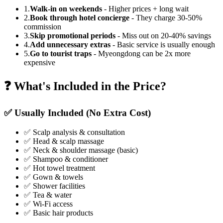
1.
Walk-in on weekends
- Higher prices + long wait
2.
Book through hotel concierge
- They charge 30-50%
commission
3.
Skip promotional periods
- Miss out on 20-40% savings
4.
Add unnecessary extras
- Basic service is usually enough
5.
Go to tourist traps
- Myeongdong can be 2x more
expensive
❓ What's Included in the Price?
✅ Usually Included (No Extra Cost)
✅ Scalp analysis & consultation
✅ Head & scalp massage
✅ Neck & shoulder massage (basic)
✅ Shampoo & conditioner
✅ Hot towel treatment
✅ Gown & towels
✅ Shower facilities
✅ Tea & water
✅ Wi-Fi access
✅ Basic hair products