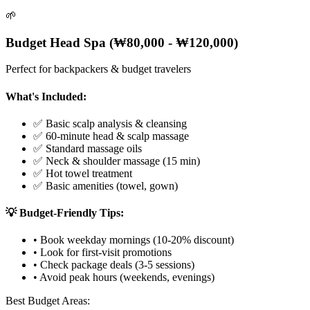
🌱
Budget Head Spa (₩80,000 - ₩120,000)
Perfect for backpackers & budget travelers
What's Included:
✅ Basic scalp analysis & cleansing
✅ 60-minute head & scalp massage
✅ Standard massage oils
✅ Neck & shoulder massage (15 min)
✅ Hot towel treatment
✅ Basic amenities (towel, gown)
💡 Budget-Friendly Tips:
• Book weekday mornings (10-20% discount)
• Look for first-visit promotions
• Check package deals (3-5 sessions)
• Avoid peak hours (weekends, evenings)
Best Budget Areas: