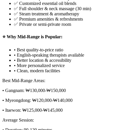
✅ Customized essential oil blends
✅ Full shoulder & neck massage (30 min)
✅ Steam treatment & aromatherapy
✅ Premium amenities & refreshments
✅ Private or semi-private room
⭐ Why Mid-Range is Popular:
• Best quality-to-price ratio
• English-speaking therapists available
• Better location & accessibility
• More personalized service
• Clean, modern facilities
Best Mid-Range Areas:
• Gangnam: ₩130,000-₩150,000
• Myeongdong: ₩120,000-₩140,000
• Itaewon: ₩125,000-₩145,000
Average Session:
• Duration: 90-120 minutes