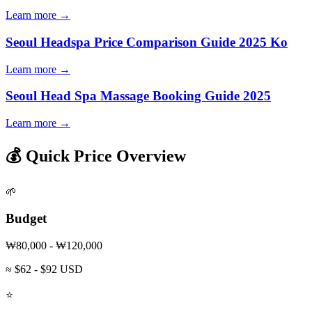
Learn more →
Seoul Headspa Price Comparison Guide 2025 Ko
Learn more →
Seoul Head Spa Massage Booking Guide 2025
Learn more →
💰 Quick Price Overview
🌱
Budget
₩80,000 - ₩120,000
≈ $62 - $92 USD
⭐