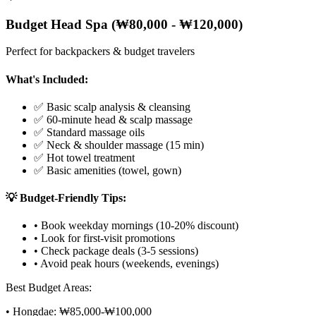
Budget Head Spa (₩80,000 - ₩120,000)
Perfect for backpackers & budget travelers
What's Included:
✅ Basic scalp analysis & cleansing
✅ 60-minute head & scalp massage
✅ Standard massage oils
✅ Neck & shoulder massage (15 min)
✅ Hot towel treatment
✅ Basic amenities (towel, gown)
💡 Budget-Friendly Tips:
• Book weekday mornings (10-20% discount)
• Look for first-visit promotions
• Check package deals (3-5 sessions)
• Avoid peak hours (weekends, evenings)
Best Budget Areas:
• Hongdae: ₩85,000-₩100,000