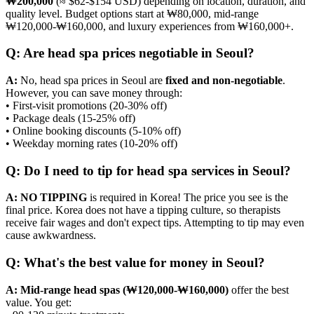
₩200,000
(≈ $62-$154 USD) depending on location, duration, and
quality level. Budget options start at ₩80,000, mid-range
₩120,000-₩160,000, and luxury experiences from ₩160,000+.
Q: Are head spa prices negotiable in Seoul?
A:
No, head spa prices in Seoul are
fixed and non-negotiable
.
However, you can save money through:
• First-visit promotions (20-30% off)
• Package deals (15-25% off)
• Online booking discounts (5-10% off)
• Weekday morning rates (10-20% off)
Q: Do I need to tip for head spa services in Seoul?
A:
NO TIPPING
is required in Korea! The price you see is the
final price. Korea does not have a tipping culture, so therapists
receive fair wages and don't expect tips. Attempting to tip may even
cause awkwardness.
Q: What's the best value for money in Seoul?
A:
Mid-range head spas (₩120,000-₩160,000)
offer the best
value. You get: