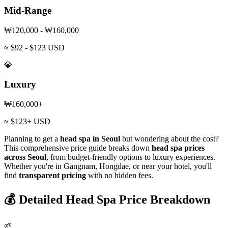
Mid-Range
₩120,000 - ₩160,000
≈ $92 - $123 USD
💎
Luxury
₩160,000+
≈ $123+ USD
Planning to get a
head spa in Seoul
but wondering about the cost?
This comprehensive price guide breaks down
head spa prices
across Seoul
, from budget-friendly options to luxury experiences.
Whether you're in Gangnam, Hongdae, or near your hotel, you'll
find
transparent pricing
with no hidden fees.
💰 Detailed Head Spa Price Breakdown
🌱