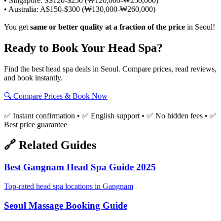
• Singapore: S$120-$250 (₩120,000-₩250,000)
• Australia: A$150-$300 (₩130,000-₩260,000)
You get
same or better quality at a fraction of the price
in Seoul!
Ready to Book Your Head Spa?
Find the best head spa deals in Seoul. Compare prices, read reviews,
and book instantly.
🔍 Compare Prices & Book Now
✅ Instant confirmation • ✅ English support • ✅ No hidden fees • ✅
Best price guarantee
🔗 Related Guides
Best Gangnam Head Spa Guide 2025
Top-rated head spa locations in Gangnam
Seoul Massage Booking Guide