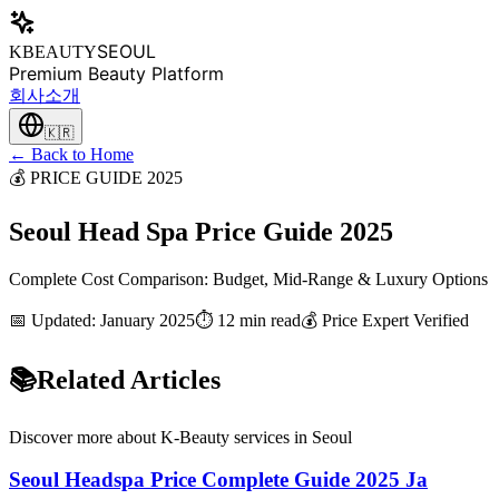
SEOUL
KBEAUTY
Premium Beauty Platform
회사소개
🇰🇷
← Back to Home
💰 PRICE GUIDE 2025
Seoul Head Spa Price Guide 2025
Complete Cost Comparison: Budget, Mid-Range & Luxury Options
📅 Updated: January 2025
⏱️ 12 min read
💰 Price Expert Verified
📚
Related Articles
Discover more about K-Beauty services in Seoul
Seoul Headspa Price Complete Guide 2025 Ja