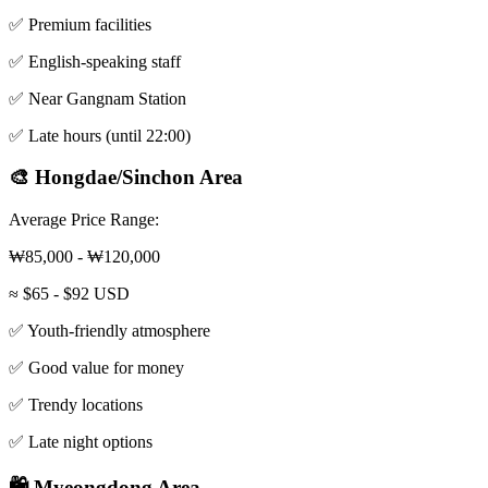
✅ Premium facilities
✅ English-speaking staff
✅ Near Gangnam Station
✅ Late hours (until 22:00)
🎨 Hongdae/Sinchon Area
Average Price Range:
₩85,000 - ₩120,000
≈ $65 - $92 USD
✅ Youth-friendly atmosphere
✅ Good value for money
✅ Trendy locations
✅ Late night options
🛍️ Myeongdong Area