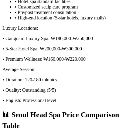
• Hotel-spa standard facilities
• Customized scalp care program
• Pre/post treatment consultation
• High-end location (5-star hotels, luxury malls)
Luxury Locations:
• Gangnam Luxury Spa: ₩180,000-₩250,000
• 5-Star Hotel Spa: ₩200,000-₩300,000
• Premium Wellness: ₩160,000-₩220,000
Average Session:
• Duration: 120-180 minutes
• Quality: Outstanding (5/5)
• English: Professional level
📊 Seoul Head Spa Price Comparison
Table