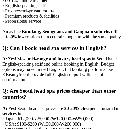
• 90-120 minute treatments
• English-speaking staff
• Private/semi-private rooms
• Premium products & facilities
• Professional service
Areas like
Bundang, Seongnam, and Gangnam suburbs
offer
20-30% lower prices than central Gangnam with the same quality.
Q: Can I book head spa services in English?
A:
Yes! Most
mid-range and luxury head spas
in Seoul have
English-speaking staff and online booking in English. Budget
options may have limited English, but booking platforms like
KBeautySeoul provide full English support with instant
confirmation.
Q: Are Seoul head spa prices cheaper than other
countries?
A:
Yes! Seoul head spa prices are
30-50% cheaper
than similar
services in:
• Japan: ¥12,000-¥25,000 (₩120,000-₩250,000)
• USA: $100-$200 (₩130,000-₩260,000)