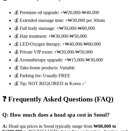
💰 Premium oil upgrade: +₩20,000-₩40,000
💰 Extended massage time: +₩30,000 per 30min
💰 Full body massage: +₩50,000-₩80,000
💰 Hair treatment: +₩30,000-₩50,000
💰 LED/Oxygen therapy: +₩40,000-₩60,000
💰 Private VIP room: +₩20,000-₩50,000
💰 Aromatherapy upgrade: +₩15,000-₩30,000
💰 Take-home products: Variable
💰 Parking fee: Usually FREE
💰 Tip: NOT REQUIRED in Korea ✅
❓ Frequently Asked Questions (FAQ)
Q: How much does a head spa cost in Seoul?
A:
Head spa prices in Seoul typically range from
₩80,000 to