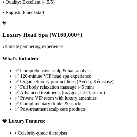
• Quality: Excellent (4.5/5)
• English: Fluent staff
💎
Luxury Head Spa (₩160,000+)
Ultimate pampering experience
What's Included:
✅ Comprehensive scalp & hair analysis
✅ 120-minute VIP head spa experience
✅ Organic/luxury product lines (Aveda, Kérastase)
✅ Full body relaxation massage (45 min)
✅ Advanced treatments (oxygen, LED, steam)
✅ Private VIP room with luxury amenities
✅ Complimentary drinks & snacks
✅ Post-treatment scalp care products
💎 Luxury Features:
• Celebrity-grade therapists