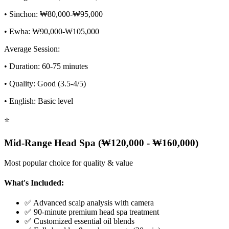
• Sinchon: ₩80,000-₩95,000
• Ewha: ₩90,000-₩105,000
Average Session:
• Duration: 60-75 minutes
• Quality: Good (3.5-4/5)
• English: Basic level
⭐
Mid-Range Head Spa (₩120,000 - ₩160,000)
Most popular choice for quality & value
What's Included:
✅ Advanced scalp analysis with camera
✅ 90-minute premium head spa treatment
✅ Customized essential oil blends