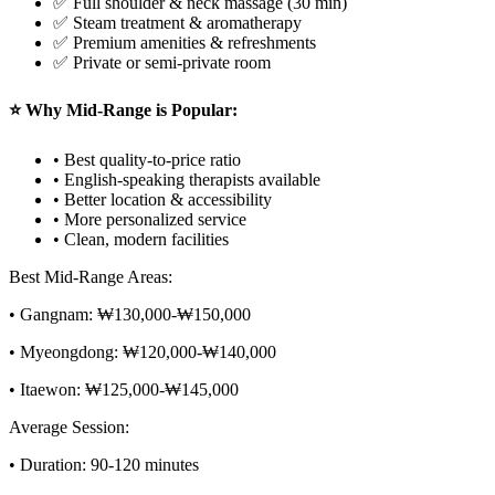
✅ Full shoulder & neck massage (30 min)
✅ Steam treatment & aromatherapy
✅ Premium amenities & refreshments
✅ Private or semi-private room
⭐ Why Mid-Range is Popular:
• Best quality-to-price ratio
• English-speaking therapists available
• Better location & accessibility
• More personalized service
• Clean, modern facilities
Best Mid-Range Areas:
• Gangnam: ₩130,000-₩150,000
• Myeongdong: ₩120,000-₩140,000
• Itaewon: ₩125,000-₩145,000
Average Session:
• Duration: 90-120 minutes