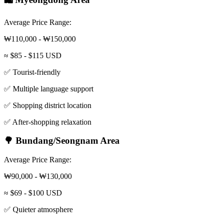
Average Price Range:
₩110,000 - ₩150,000
≈ $85 - $115 USD
✅ Tourist-friendly
✅ Multiple language support
✅ Shopping district location
✅ After-shopping relaxation
🌳 Bundang/Seongnam Area
Average Price Range:
₩90,000 - ₩130,000
≈ $69 - $100 USD
✅ Quieter atmosphere