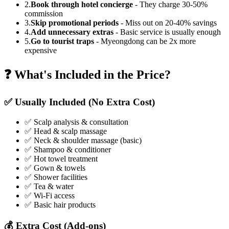
2.
Book through hotel concierge
- They charge 30-50%
commission
3.
Skip promotional periods
- Miss out on 20-40% savings
4.
Add unnecessary extras
- Basic service is usually enough
5.
Go to tourist traps
- Myeongdong can be 2x more
expensive
❓ What's Included in the Price?
✅ Usually Included (No Extra Cost)
✅ Scalp analysis & consultation
✅ Head & scalp massage
✅ Neck & shoulder massage (basic)
✅ Shampoo & conditioner
✅ Hot towel treatment
✅ Gown & towels
✅ Shower facilities
✅ Tea & water
✅ Wi-Fi access
✅ Basic hair products
💰 Extra Cost (Add-ons)