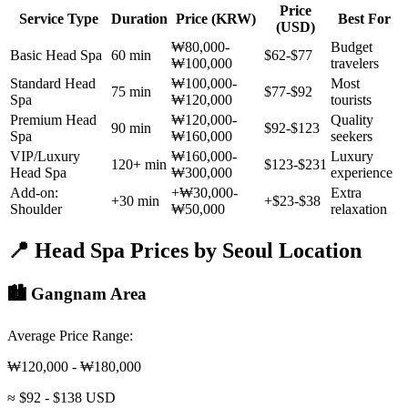
Price
Service Type
Duration
Price (KRW)
Best For
(USD)
₩80,000-
Budget
Basic Head Spa
60 min
$62-$77
₩100,000
travelers
Standard Head
₩100,000-
Most
75 min
$77-$92
Spa
₩120,000
tourists
Premium Head
₩120,000-
Quality
90 min
$92-$123
Spa
₩160,000
seekers
VIP/Luxury
₩160,000-
Luxury
120+ min
$123-$231
Head Spa
₩300,000
experience
Add-on:
+₩30,000-
Extra
+30 min
+$23-$38
Shoulder
₩50,000
relaxation
📍 Head Spa Prices by Seoul Location
🏙️ Gangnam Area
Average Price Range:
₩120,000 - ₩180,000
≈ $92 - $138 USD