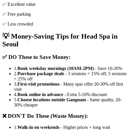
✅ Excellent value
✅ Free parking
✅ Less crowded
💡 Money-Saving Tips for Head Spa in
Seoul
✅ DO These to Save Money:
1.
Book weekday mornings (10AM-2PM)
- Save 10-20%
2.
Purchase package deals
- 3 sessions = 15% off, 5 sessions
= 25% off
3.
First-visit promotions
- Many spas offer 20-30% off first
visit
4.
Book online in advance
- Extra 5-10% discount
5.
Choose locations outside Gangnam
- Same quality, 20-
30% cheaper
❌ DON'T Do These (Waste Money):
1.
Walk-in on weekends
- Higher prices + long wait